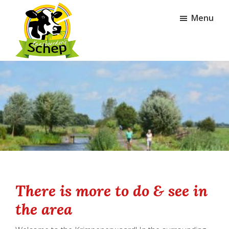
Skip
Skip
Menu
to
to
main
footer
content
Kaasboerderij
Schep
There is more to do & see in
the area