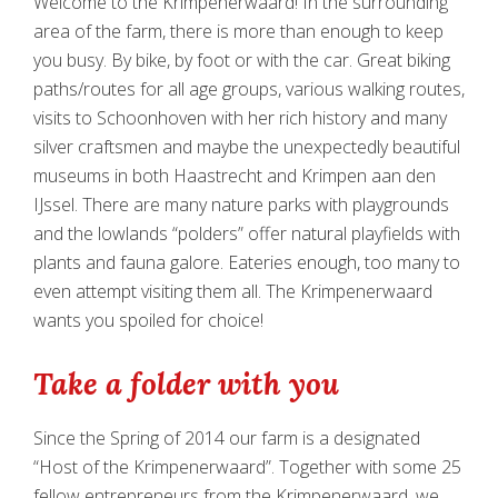
Welcome to the Krimpenerwaard! In the surrounding
area of the farm, there is more than enough to keep
you busy. By bike, by foot or with the car. Great biking
paths/routes for all age groups, various walking routes,
visits to Schoonhoven with her rich history and many
silver craftsmen and maybe the unexpectedly beautiful
museums in both Haastrecht and Krimpen aan den
IJssel. There are many nature parks with playgrounds
and the lowlands “polders” offer natural playfields with
plants and fauna galore. Eateries enough, too many to
even attempt visiting them all. The Krimpenerwaard
wants you spoiled for choice!
Take a folder with you
Since the Spring of 2014 our farm is a designated
“Host of the Krimpenerwaard”. Together with some 25
fellow entrepreneurs from the Krimpenerwaard, we