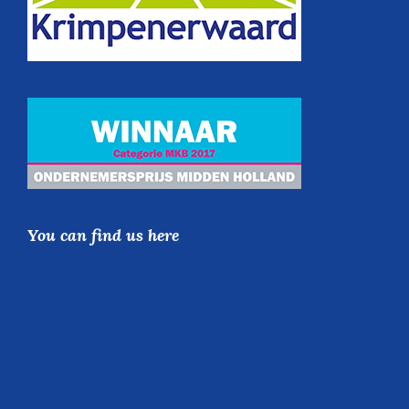
You can find us here