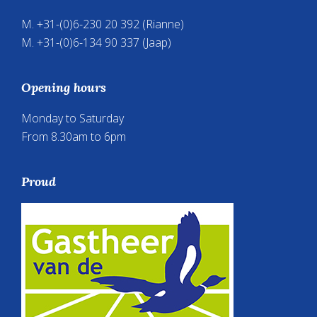
M. +31-(0)6-230 20 392 (Rianne)
M. +31-(0)6-134 90 337 (Jaap)
Opening hours
Monday to Saturday
From 8.30am to 6pm
Proud