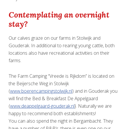
Contemplating an overnight
stay?
Our calves graze on our farms in Stolwijk and
Gouderak. In additional to rearing young cattle, both
locations also have recreational activities on their
farms.
The Farm Camping “Vreede is Rijkdom” is located on
the Beijersche Weg in Stolwijk
(
www.boerencampingstolwijk.nl
) and in Gouderak you
will find the Bed & Breakfast De Appelgaard
(
www.deappelgaard-gouderak.nl
}. Naturally we are
happy to recommend both establishments!
You can also spend the night in Bergambacht. They
have a number of B&B’s, there is even one on our