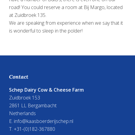
road! You could reserve a room at Bij Margo, located
at Zuidbroek 135.
We are speaking from experience when we say that it
is wonderful to sleep in the polder!
Footer
Contact
Schep Dairy Cow & Cheese Farm
Zuidbroek 153
2861 LL Bergambacht
Netherlands
E.
info@kaasboerderijschep.nl
T. +31-(0)182-367880