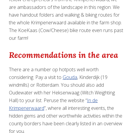
are ambassadors of the landscape in this region. We
have handout folders and walking & biking routes for
the whole Krimpenerwaard available in the farm shop.
The KoeKaas (Cow/Cheese) bike route even runs past
our farm!
Recommendations in the area
There are a number op hotpots well worth
considering. Pay a visit to
Gouda
, Kinderdijk (19
windmills) or Rotterdam. You should also add
Oudewater with her Heksenwaag (Witch Weighting
Hall) to your list. Peruse the website “
In de
Krimpenerwaard
”, where all interesting events, the
hidden gems and other worthwhile activities within the
county borders have been clearly listed in an overview
for you.