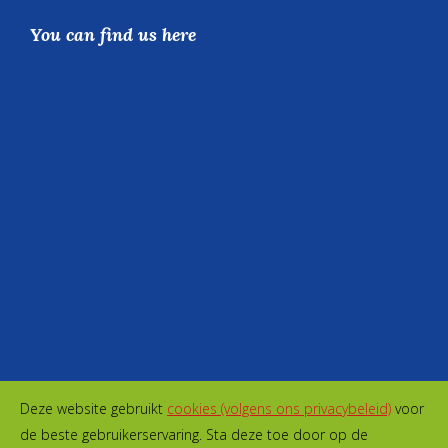
You can find us here
Deze website gebruikt
cookies (volgens ons privacybeleid)
voor
de beste gebruikerservaring. Sta deze toe door op de