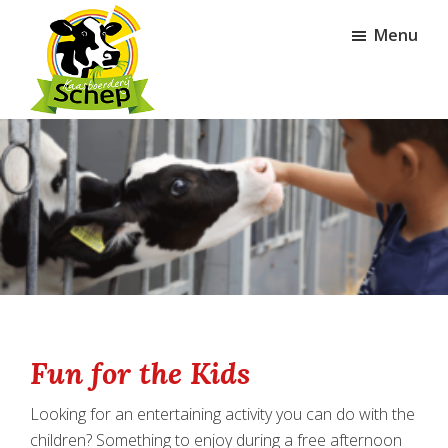
Skip
Skip
Menu
to
to
main
footer
content
Kaasboerderij
Schep
Fun for the Kids
Looking for an entertaining activity you can do with the
children? Something to enjoy during a free afternoon