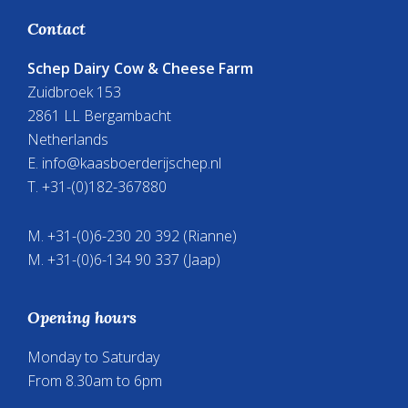
your
Footer
Contact
school
presentation
Schep Dairy Cow & Cheese Farm
or
Zuidbroek 153
paper?
2861 LL Bergambacht
Netherlands
E.
info@kaasboerderijschep.nl
T. +31-(0)182-367880
M. +31-(0)6-230 20 392 (Rianne)
M. +31-(0)6-134 90 337 (Jaap)
Opening hours
Monday to Saturday
From 8.30am to 6pm