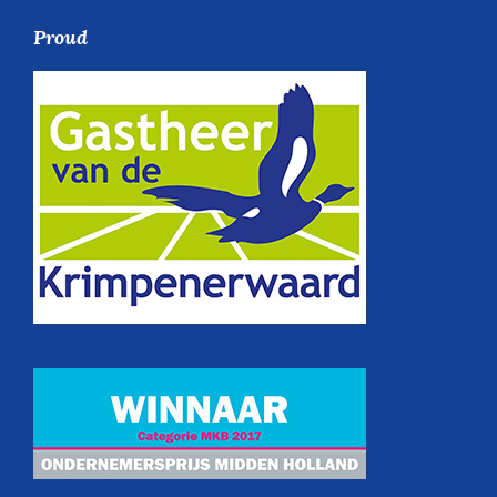
Proud