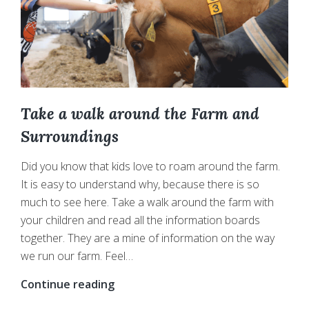
Take a walk around the Farm and
Surroundings
Did you know that kids love to roam around the farm.
It is easy to understand why, because there is so
much to see here. Take a walk around the farm with
your children and read all the information boards
together. They are a mine of information on the way
we run our farm. Feel…
Take
Continue reading
a