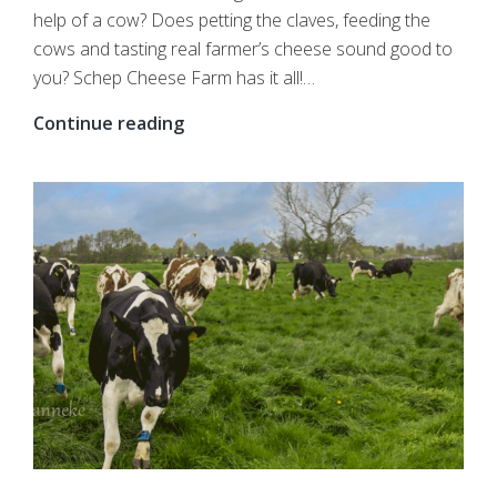
help of a cow? Does petting the claves, feeding the
cows and tasting real farmer’s cheese sound good to
you? Schep Cheese Farm has it all!…
Pay
Continue reading
a
visit
to
your
local
farmer
with
the
whole
class?