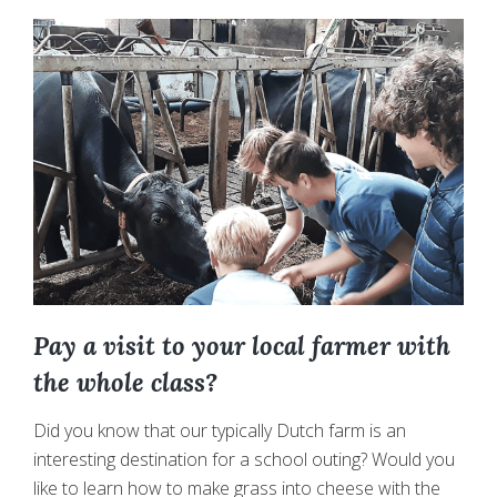
walk
around
the
Farm
and
Surroundings
Pay a visit to your local farmer with
the whole class?
Did you know that our typically Dutch farm is an
interesting destination for a school outing? Would you
like to learn how to make grass into cheese with the