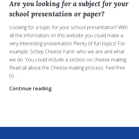
Are you looking for a subject for your
school presentation or paper?
Looking for a topic for your school presentation? With
all the information on this website you could make a
very interesting presentation Plenty of fun topics! For
example: Schep Cheese Farm: who we are and what
we do. You could include a section on cheese making.
Read all about the Cheese-making process. Feel free
to…
Are
Continue reading
you
looking
for
a
subject
for