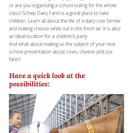
or are you organising a school outing for the whole
class? Schep Dairy Farm is a great place to take
children. Learn all about the life of a dairy cow farmer
and making cheese while out in the fresh air. It is also
an ideal location for a children’s party.
And what about making us the subject of your next
school presentation about cows, cheese and our
farm?
Have a quick look at the
possibilities: