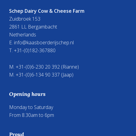
Schep Dairy Cow & Cheese Farm
Zuidbroek 153
2861 LL Bergambacht
Netherlands
E.
info@kaasboerderijschep.nl
T. +31-(0)182-367880
M. +31-(0)6-230 20 392 (Rianne)
M. +31-(0)6-134 90 337 (Jaap)
Opening hours
Monday to Saturday
From 8.30am to 6pm
Proud