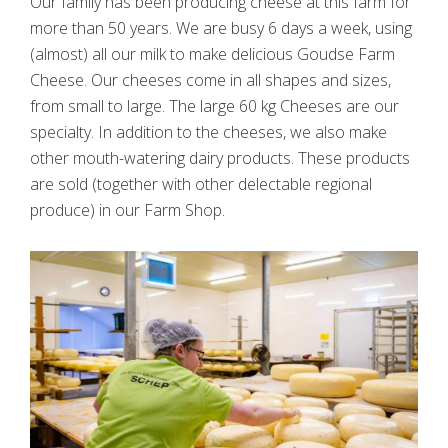
Our family has been producing cheese at this farm for
more than 50 years. We are busy 6 days a week, using
(almost) all our milk to make delicious Goudse Farm
Cheese. Our cheeses come in all shapes and sizes,
from small to large. The large 60 kg Cheeses are our
specialty. In addition to the cheeses, we also make
other mouth-watering dairy products. These products
are sold (together with other delectable regional
produce) in our Farm Shop.