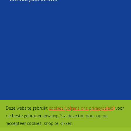
Deze website gebruikt
cookies (volgens ons privacybeleid)
voor
de beste gebruikerservaring. Sta deze toe door op de
'accepteer cookies'-knop te klikken.