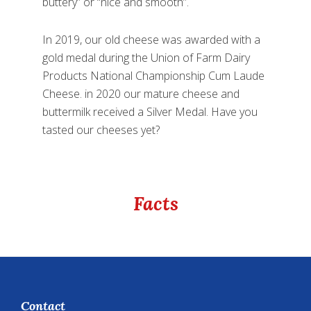
buttery” or “nice and smooth”.
In 2019, our old cheese was awarded with a
gold medal during the Union of Farm Dairy
Products National Championship Cum Laude
Cheese. in 2020 our mature cheese and
buttermilk received a Silver Medal. Have you
tasted our cheeses yet?
Facts
Footer
Contact