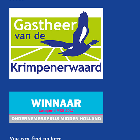
You can find us here