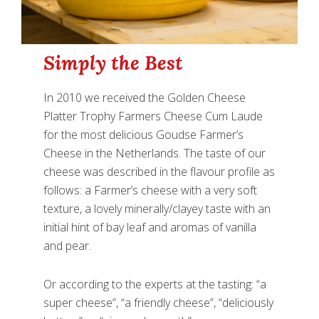
Simply the Best
In 2010 we received the Golden Cheese
Platter Trophy Farmers Cheese Cum Laude
for the most delicious Goudse Farmer’s
Cheese in the Netherlands. The taste of our
cheese was described in the flavour profile as
follows: a Farmer’s cheese with a very soft
texture, a lovely minerally/clayey taste with an
initial hint of bay leaf and aromas of vanilla
and pear.
Or according to the experts at the tasting: “a
super cheese”, “a friendly cheese”, “deliciously