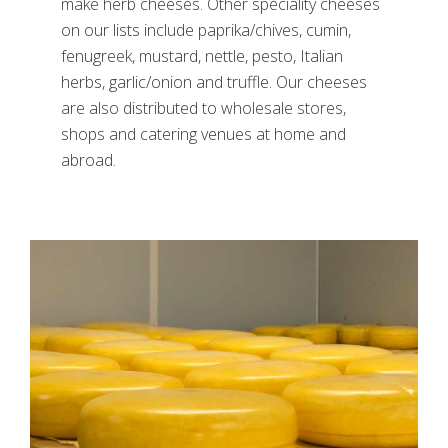
make herb cheeses. Other speciality cheeses
on our lists include paprika/chives, cumin,
fenugreek, mustard, nettle, pesto, Italian
herbs, garlic/onion and truffle. Our cheeses
are also distributed to wholesale stores,
shops and catering venues at home and
abroad.