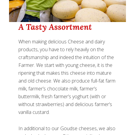
A Tasty Assortment
When making delicious Cheese and dairy
products, you have to rely heavily on the
craftsmanship and indeed the intuition of the
Farmer. We start with young cheese, it is the
ripening that makes this cheese into mature
and old cheese. We also produce full-fat farm
milk, farmer’s chocolate milk, farmer’s
buttermilk, fresh farmer’s yoghurt (with or
without strawberries) and delicious farmer’s
vanilla custard.
In additional to our Goudse cheeses, we also