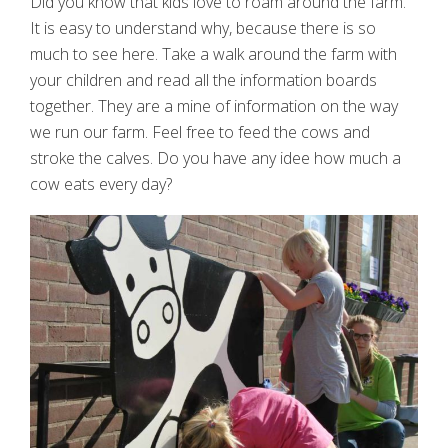
Did you know that kids love to roam around the farm.
It is easy to understand why, because there is so
much to see here. Take a walk around the farm with
your children and read all the information boards
together. They are a mine of information on the way
we run our farm. Feel free to feed the cows and
stroke the calves. Do you have any idee how much a
cow eats every day?