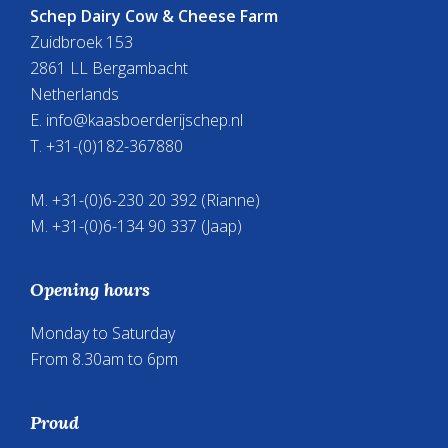
Schep Dairy Cow & Cheese Farm
Zuidbroek 153
2861 LL Bergambacht
Netherlands
E.
info@kaasboerderijschep.nl
T. +31-(0)182-367880
M. +31-(0)6-230 20 392 (Rianne)
M. +31-(0)6-134 90 337 (Jaap)
Opening hours
Monday to Saturday
From 8.30am to 6pm
Proud