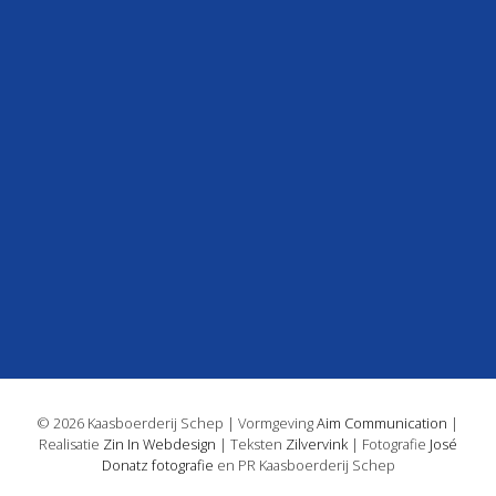
© 2026 Kaasboerderij Schep | Vormgeving
Aim Communication
|
Realisatie
Zin In Webdesign
| Teksten
Zilvervink
| Fotografie
José
Donatz fotografie
en PR Kaasboerderij Schep