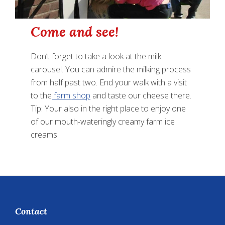
Come and see!
Don’t forget to take a look at the milk
carousel. You can admire the milking process
from half past two. End your walk with a visit
to the
farm shop
and taste our cheese there.
Tip: Your also in the right place to enjoy one
of our mouth-wateringly creamy farm ice
creams.
Footer
Contact