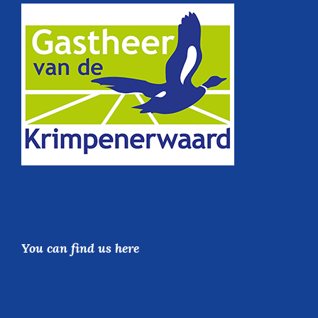
You can find us here